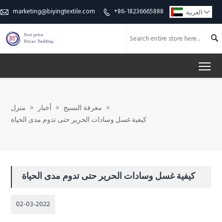
marketing@biyingtextile.com
+86-18236665888

العربية



To
منزل
>
أخبار
>
معرفة النسيج
>
كيفية غسل وسادات الحرير حتى تدوم مدى الحياة
كيفية غسل وسادات الحرير حتى تدوم مدى الحياة
02-03-2022