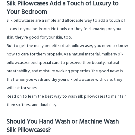
Silk Pillowcases Add a Touch of Luxury to
Your Bedroom
Silk pillowcases are a simple and affordable way to add a touch of
luxury to your bedroom. Not only do they feel amazing on your
skin, they’re good for your skin, too.
But to get the many benefits of silk pillowcases, you need to know
how to care for them properly. As a natural material, mulberry silk
pillowcases need special care to preserve their beauty, natural
breathability, and moisture wicking properties. The good news is
that when you wash and dry your silk pillowcases with care, they
will last for years.
Read on to learn the best way to wash silk pillowcases to maintain
their softness and durability.
Should You Hand Wash or Machine Wash
Silk Pillowcases?