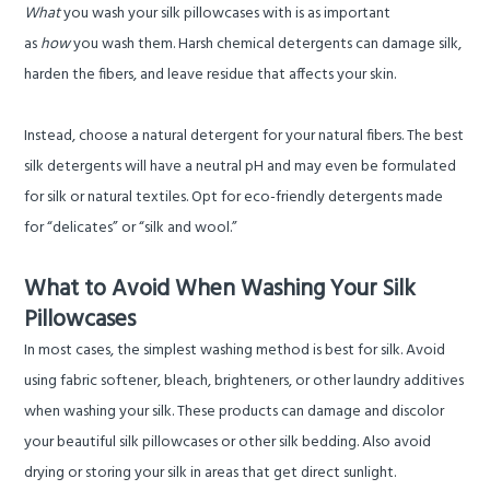
What
you wash your silk pillowcases with is as important
as
how
you wash them. Harsh chemical detergents can damage silk,
harden the fibers, and leave residue that affects your skin.
Instead, choose a natural detergent for your natural fibers. The best
silk detergents will have a neutral pH and may even be formulated
for silk or natural textiles. Opt for eco-friendly detergents made
for “delicates” or “silk and wool.”
What to Avoid When Washing Your Silk
Pillowcases
In most cases, the simplest washing method is best for silk. Avoid
using fabric softener, bleach, brighteners, or other laundry additives
when washing your silk. These products can damage and discolor
your beautiful silk pillowcases or other silk bedding. Also avoid
drying or storing your silk in areas that get direct sunlight.