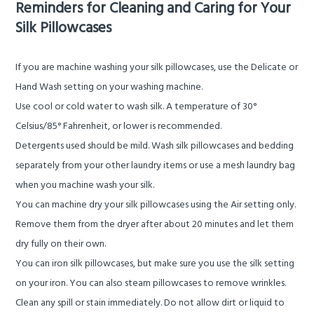
Reminders for Cleaning and Caring for Your
Silk Pillowcases
If you are machine washing your silk pillowcases, use the
Delicate
or
Hand Wash
setting on your washing machine.
Use cool or cold water to wash silk. A temperature of 30°
Celsius/85° Fahrenheit, or lower is recommended.
Detergents used should be mild.
Wash silk pillowcases and bedding
separately from your other laundry items or use a mesh laundry bag
when you machine wash your silk.
You can machine dry your silk pillowcases using the
Air
setting only.
Remove them from the dryer after about 20 minutes and let them
dry fully on their own.
You can iron silk pillowcases, but make sure you use the silk setting
on your iron. You can also steam pillowcases to remove wrinkles.
Clean any spill or stain immediately. Do not allow dirt or liquid to