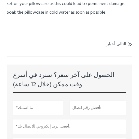
set on your pillowcase as this could lead to permanent damage.
Soak the pillowcase in cold water as soon as possible.
التالي أخبار

الحصول على آخر سعر؟ سنرد في أسرع
وقت ممكن (خلال 12 ساعة)