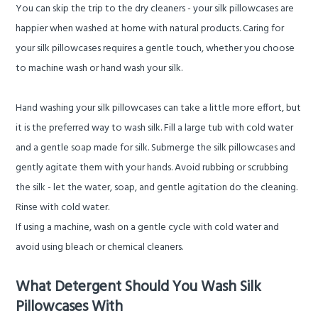
You can
skip the trip to the dry cleaners
- your silk pillowcases are
happier when washed at home with natural products. Caring for
your silk pillowcases requires a gentle touch, whether you choose
to machine wash or hand wash your silk.
Hand washing your silk pillowcases can take a little more effort, but
it is the preferred way to wash silk. Fill a large tub with cold water
and a gentle soap made for silk. Submerge the silk pillowcases and
gently agitate them with your hands. Avoid rubbing or scrubbing
the silk - let the water, soap, and gentle agitation do the cleaning.
Rinse with cold water.
If using a machine, wash on a gentle cycle with cold water and
avoid using bleach or chemical cleaners.
What Detergent Should You Wash Silk
Pillowcases With