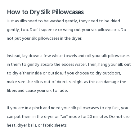
How to Dry Silk Pillowcases
Just as silks need to be washed gently, they need to be dried
gently, too. Don’t squeeze or wring out your silk pillowcases. Do
not put your silk pillowcases in the dryer.
Instead, lay down a few white towels and roll your silk pillowcases
in them to gently absorb the excess water. Then, hang your silk out
to dry either inside or outside. If you choose to dry outdoors,
make sure the silk is out of direct sunlight as this can damage the
fibers and cause your silk to fade.
If you are in a pinch and need your silk pillowcases to dry fast, you
can put them in the dryer on “air” mode for 20 minutes. Do not use
heat, dryer balls, or fabric sheets.