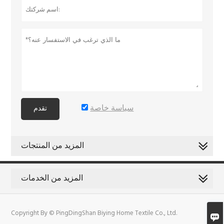
سياسة خاصة
تقدم
المزيد من المنتجات
المزيد من الخدمات
Copyright By © PingDingShan Biying Home Textile Co., Ltd.
